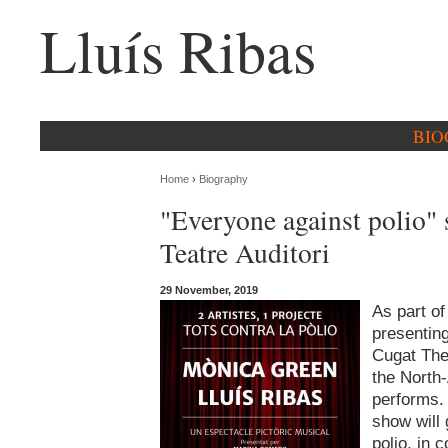
Lluís Ribas
BIO
Home
›
Biography
"Everyone against polio" 
Teatre Auditori
29 November, 2019
As part o
presenting
Cugat Thea
the North
performs. 
show will
polio, in 