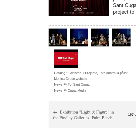
Sant Cuga
project to
Catalog "2 Artistes 1 Projecte, Tots contra la pòlio"
Monica Green website
News @ Tot Sant Cugat
News @ Cugat Mèdia
Exhibition "Light & Figure" in
197 o
the Findlay Galleries, Palm Beach