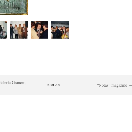
Galería Granero,
“Notas” magazine
90 of 209