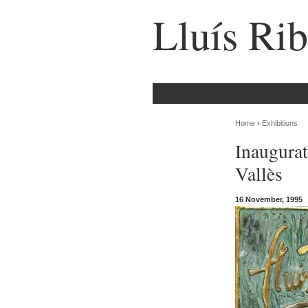
Lluís Rib
Home
›
Exhibitions
Inaugurat
Vallès
16 November, 1995