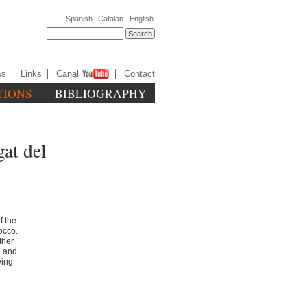
Spanish
Catalan
English
ws
Links
Canal
Contact
TIONS
BIBLIOGRAPHY
gat del
f the
occo.
ther
h and
wing