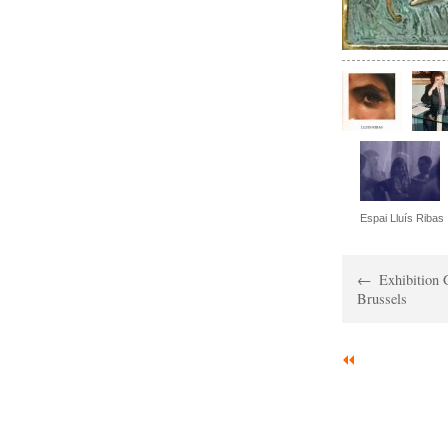
Espai Lluís Ribas
Exhibition 
Brussels