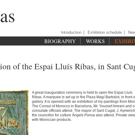
as
Introduction
Exhibition schedule
Ne
BIOGRAPHY
WORKS
EXHIBI
ion of the Espai Lluís Ribas, in Sant Cu
A great inauguration ceremony is held to open the Espai Lluís
Ribas. A marquee is set up in the Plaza Magí Bartralot, in front o
gallery. It is opened with an exhibition of my paintings from Mor
The Consul of Morocco in Barcelona, Mr. Youssef Amrani and o
consulate officials attend. The mayor of Sant Cugat, J. Aymeric
the councillor for culture Àngels Ponsa also attend. Private vie
with Moroccan products.