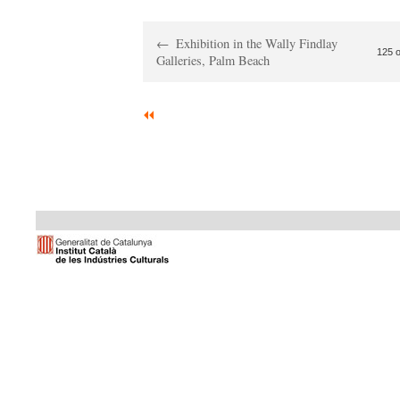
Exhibition in the Wally Findlay
125 o
Galleries, Palm Beach