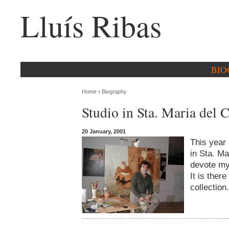
Lluís Ribas
BIO
Home
›
Biography
Studio in Sta. Maria del 
20 January, 2001
This year 
in Sta. Ma
devote mys
It is there
collection.