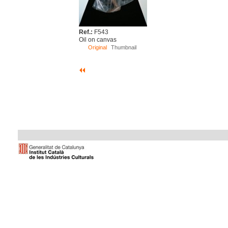
Ref.:
F543
Oil on canvas
Original
Thumbnail