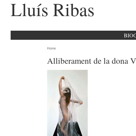
Lluís Ribas
BIO
Home
Alliberament de la dona V