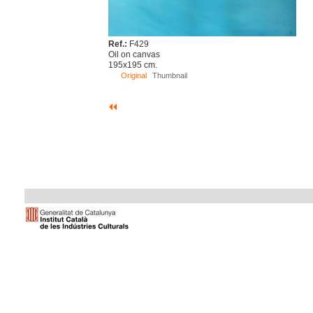
Ref.:
F429
Oil on canvas
195x195 cm.
Original
Thumbnail