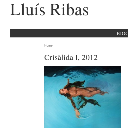
Lluís Ribas
BIO
Home
Crisàlida I, 2012