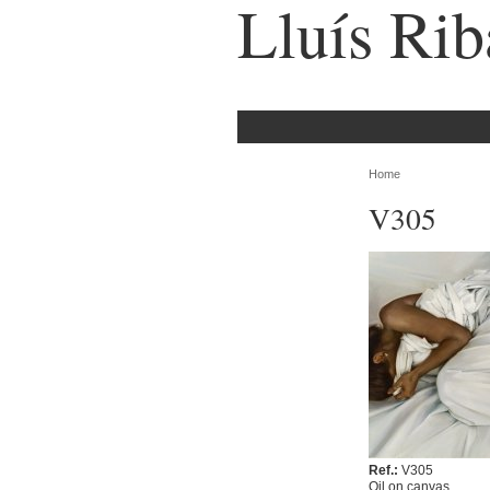
Lluís Rib
Home
V305
Ref.:
V305
Oil on canvas