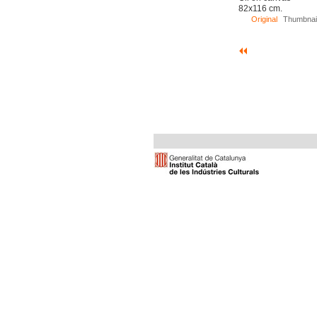
82x116 cm.
Original
Thumbnai