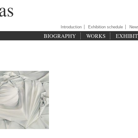
as
Introduction
Exhibition schedule
New
BIOGRAPHY
WORKS
EXHIBI