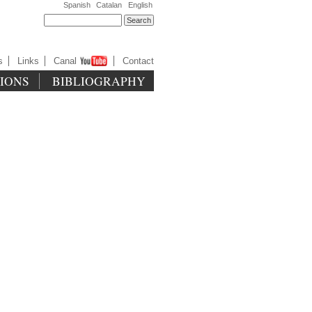
Spanish
Catalan
English
s
Links
Canal
Contact
TIONS
BIBLIOGRAPHY